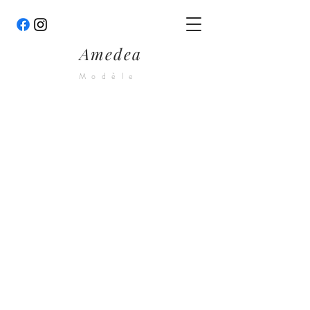
Amedea
Modèle