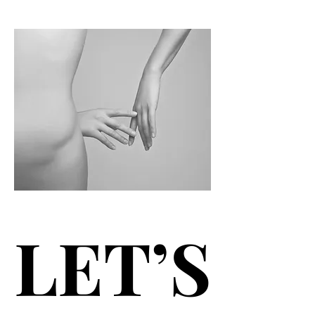
LET’S
LET’S